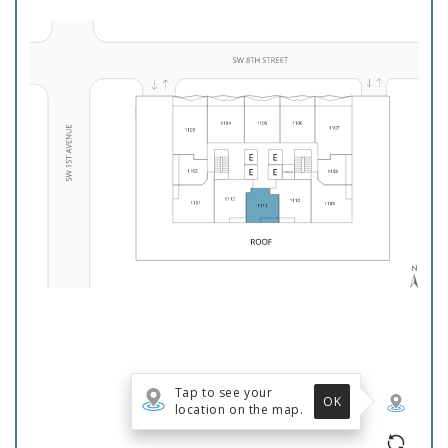
Floor Plans
Gallery
Virtual Tour
Amenities
Neighborhood
Reviews
Residents