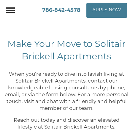
786-842-4578
APPLY NOW
Make Your Move to Solitair
Brickell Apartments
When you’re ready to dive into lavish living at
Solitair Brickell Apartments, contact our
knowledgeable leasing consultants by phone,
email, or via the form below. For a more personal
touch, visit and chat with a friendly and helpful
member of our team.
Reach out today and discover an elevated
lifestyle at Solitair Brickell Apartments.