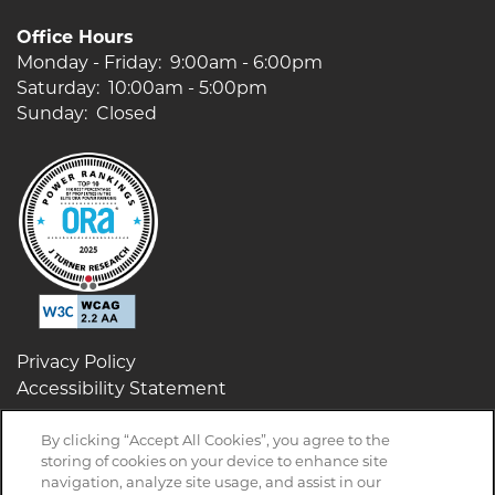
Office Hours
Monday - Friday:
9:00am - 6:00pm
Saturday:
10:00am - 5:00pm
Sunday:
Closed
Privacy Policy
Accessibility Statement
By clicking “Accept All Cookies”, you agree to the
storing of cookies on your device to enhance site
navigation, analyze site usage, and assist in our