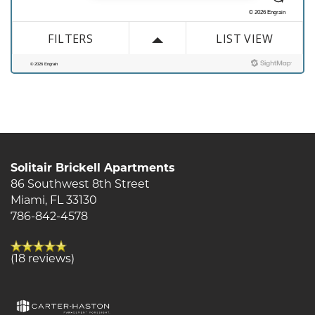
Contact Us
Solitair Brickell Apartments
86 Southwest 8th Street
Miami
,
FL
33130
786-842-4578
(18 reviews)